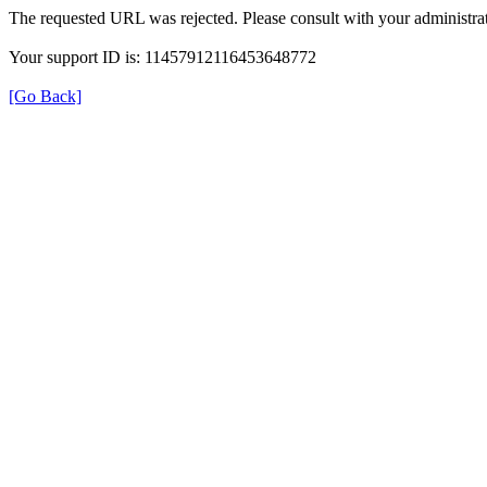
The requested URL was rejected. Please consult with your administrat
Your support ID is: 11457912116453648772
[Go Back]